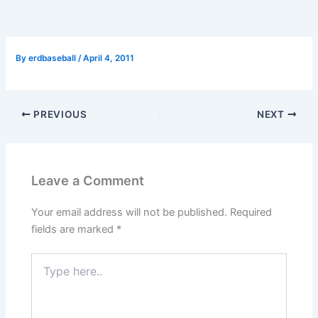
By
erdbaseball
/
April 4, 2011
PREVIOUS
NEXT
Leave a Comment
Your email address will not be published.
Required
fields are marked
*
Type
here..