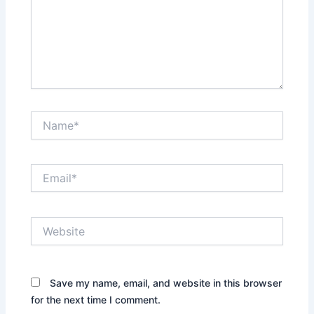
Name*
Email*
Website
Save my name, email, and website in this browser
for the next time I comment.