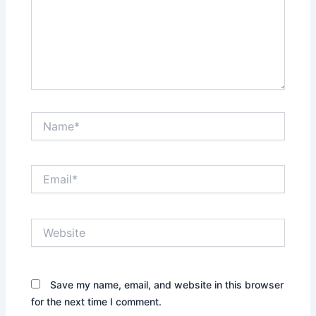
Name*
Email*
Website
Save my name, email, and website in this browser
for the next time I comment.