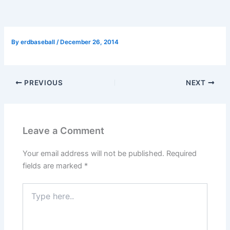
By
erdbaseball
/
December 26, 2014
PREVIOUS
NEXT
Leave a Comment
Your email address will not be published.
Required
fields are marked
*
Type
here..