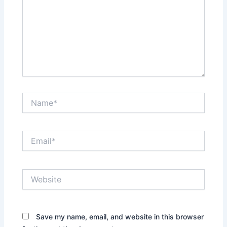
Name*
Email*
Website
Save my name, email, and website in this browser