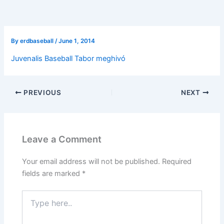
By
erdbaseball
/
June 1, 2014
Juvenalis Baseball Tabor meghivó
PREVIOUS
NEXT
Leave a Comment
Your email address will not be published.
Required
fields are marked
*
Type
here..